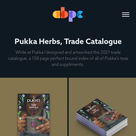
Pukka Herbs, Trade Catalogue
While at Pukka I designed and artworked the 2021 trade
catalogue, a 158 page perfect bound index of all of Pukka's teas
and suppliments.