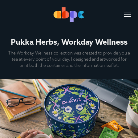
Pukka Herbs, Workday Wellness
The Workday Wellness collection was created to provide you a
tea at every point of your day. I designed and artworked for
print both the container and the information leaflet.